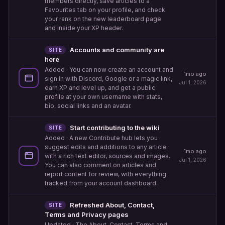
members directly, save articles to a
Favourites tab on your profile, and check
your rank on the new leaderboard page
and inside your XP header.
Accounts and community are
SITE
here
Added
· You can now create an account and
1mo ago
sign in with Discord, Google or a magic link,
Jul 1, 2026
earn XP and level up, and get a public
profile at your own username with stats,
bio, social links and an avatar.
Start contributing to the wiki
SITE
Added
· A new Contribute hub lets you
suggest edits and additions to any article
1mo ago
with a rich text editor, sources and images.
Jul 1, 2026
You can also comment on articles and
report content for review, with everything
tracked from your account dashboard.
Refreshed About, Contact,
SITE
Terms and Privacy pages
Updated
· The About, Contact, Terms and