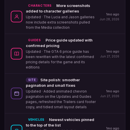
More screenshots
CHARACTERS
added to character galleries
1mo ago
Updated
· The Lucia and Jason galleries
Jun 28, 2026
now include extra screenshots pulled
from the Media collection
Price guide updated with
GUIDES
confirmed pricing
1mo ago
Updated
· The GTA 6 price guide has
Jun 27, 2026
been rewritten with the latest confirmed
pricing details for the game and its
editions
Site polish: smoother
SITE
pagination and small fixes
1mo ago
Updated
· Added animated chevron
Jun 27, 2026
pagination on the Updates and Guides
pages, refreshed the Trailers card footer
copy, and tidied small layout details
Newest vehicles pinned
VEHICLES
to the top of the list
1mo ago