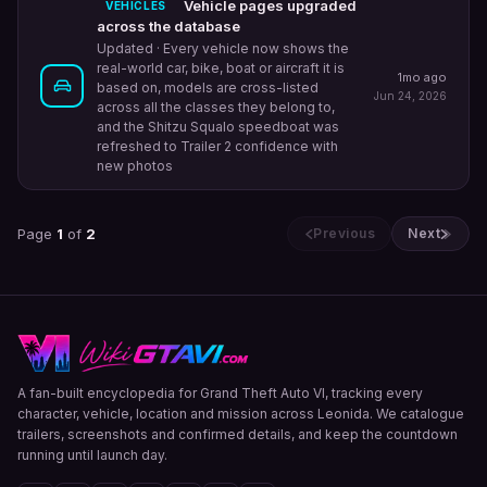
Vehicle pages upgraded
VEHICLES
across the database
Updated
· Every vehicle now shows the
real-world car, bike, boat or aircraft it is
1mo ago
based on, models are cross-listed
Jun 24, 2026
across all the classes they belong to,
and the Shitzu Squalo speedboat was
refreshed to Trailer 2 confidence with
new photos
Page
1
of
2
Previous
Next
A fan-built encyclopedia for Grand Theft Auto VI, tracking every
character, vehicle, location and mission across Leonida. We catalogue
trailers, screenshots and confirmed details, and keep the countdown
running until launch day.