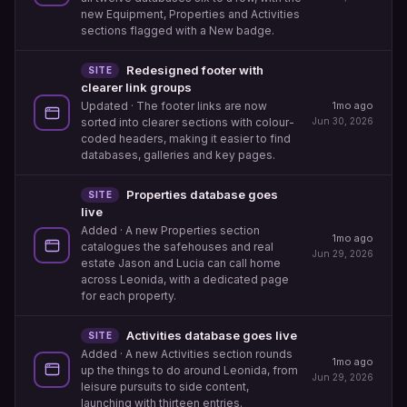
new Equipment, Properties and Activities
sections flagged with a New badge.
Redesigned footer with
SITE
clearer link groups
1mo ago
Updated
· The footer links are now
Jun 30, 2026
sorted into clearer sections with colour-
coded headers, making it easier to find
databases, galleries and key pages.
Properties database goes
SITE
live
Added
· A new Properties section
1mo ago
catalogues the safehouses and real
Jun 29, 2026
estate Jason and Lucia can call home
across Leonida, with a dedicated page
for each property.
Activities database goes live
SITE
Added
· A new Activities section rounds
1mo ago
up the things to do around Leonida, from
Jun 29, 2026
leisure pursuits to side content,
launching with thirteen entries.