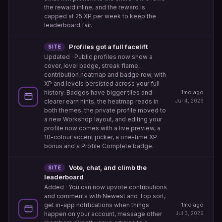
the reward inline, and the reward is
capped at 25 XP per week to keep the
leaderboard fair.
Profiles got a full facelift
SITE
Updated
· Public profiles now show a
cover, level badge, streak flame,
contribution heatmap and badge row, with
XP and levels persisted across your full
history. Badges have bigger tiles and
1mo ago
clearer earn hints, the heatmap reads in
Jul 4, 2026
both themes, the private profile moved to
a new Workshop layout, and editing your
profile now comes with a live preview, a
10-colour accent picker, a one-time XP
bonus and a Profile Complete badge.
Vote, chat, and climb the
SITE
leaderboard
Added
· You can now upvote contributions
and comments with Newest and Top sort,
1mo ago
get in-app notifications when things
Jul 3, 2026
happen on your account, message other