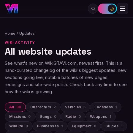
🌙
Home
/
Updates
WIKI ACTIVITY
All website updates
See what's new on WikiGTAVI.com, newest first. This is a
hand-curated changelog of the wiki's biggest updates: new
sections going live, notable batches of new pages,
redesigns and site-wide polish. Check back any time to see
how the wiki is growing.
All
38
Characters
2
Vehicles
5
Locations
1
Missions
0
Gangs
0
Radio
0
Weapons
1
Wildlife
0
Businesses
1
Equipment
0
Guides
1