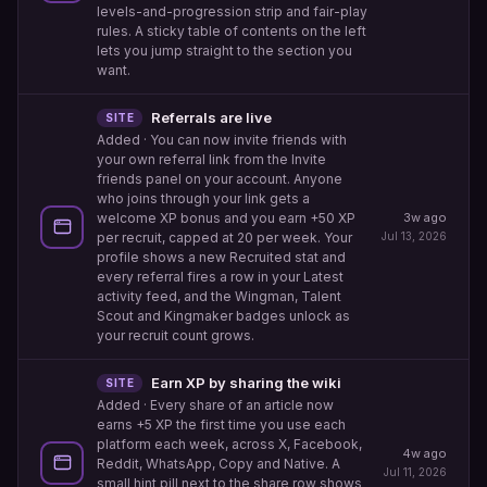
levels-and-progression strip and fair-play
rules. A sticky table of contents on the left
lets you jump straight to the section you
want.
Referrals are live
SITE
Added
· You can now invite friends with
your own referral link from the Invite
friends panel on your account. Anyone
who joins through your link gets a
welcome XP bonus and you earn +50 XP
3w ago
per recruit, capped at 20 per week. Your
Jul 13, 2026
profile shows a new Recruited stat and
every referral fires a row in your Latest
activity feed, and the Wingman, Talent
Scout and Kingmaker badges unlock as
your recruit count grows.
Earn XP by sharing the wiki
SITE
Added
· Every share of an article now
earns +5 XP the first time you use each
platform each week, across X, Facebook,
4w ago
Reddit, WhatsApp, Copy and Native. A
Jul 11, 2026
small hint pill next to the share row shows