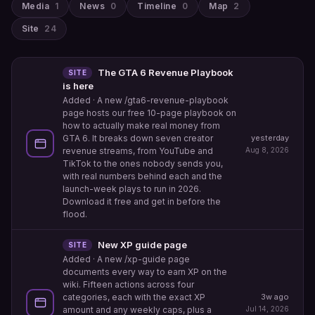
Media
1
News
0
Timeline
0
Map
2
Site
24
The GTA 6 Revenue Playbook
SITE
is here
Added
· A new /gta6-revenue-playbook
page hosts our free 10-page playbook on
how to actually make real money from
yesterday
GTA 6. It breaks down seven creator
Aug 8, 2026
revenue streams, from YouTube and
TikTok to the ones nobody sends you,
with real numbers behind each and the
launch-week plays to run in 2026.
Download it free and get in before the
flood.
New XP guide page
SITE
Added
· A new /xp-guide page
documents every way to earn XP on the
wiki. Fifteen actions across four
categories, each with the exact XP
3w ago
amount and any weekly caps, plus a
Jul 14, 2026