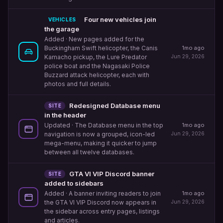
Four new vehicles join
VEHICLES
the garage
Added
· New pages added for the
1mo ago
Buckingham Swift helicopter, the Canis
Jun 29, 2026
Kamacho pickup, the Lure Predator
police boat and the Nagasaki Police
Buzzard attack helicopter, each with
photos and full details.
Redesigned Database menu
SITE
in the header
1mo ago
Updated
· The Database menu in the top
Jun 29, 2026
navigation is now a grouped, icon-led
mega-menu, making it quicker to jump
between all twelve databases.
GTA VI VIP Discord banner
SITE
added to sidebars
1mo ago
Added
· A banner inviting readers to join
Jun 29, 2026
the GTA VI VIP Discord now appears in
the sidebar across entry pages, listings
and articles.