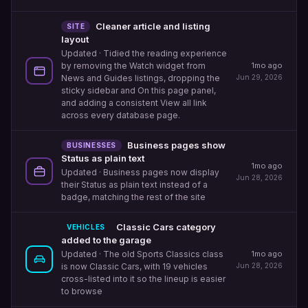
Cleaner article and listing
SITE
layout
Updated
· Tidied the reading experience
1mo ago
by removing the Watch widget from
Jun 29, 2026
News and Guides listings, dropping the
sticky sidebar and On this page panel,
and adding a consistent View all link
across every database page.
Business pages show
BUSINESSES
Status as plain text
1mo ago
Updated
· Business pages now display
Jun 28, 2026
their Status as plain text instead of a
badge, matching the rest of the site
Classic Cars category
VEHICLES
added to the garage
1mo ago
Updated
· The old Sports Classics class
Jun 28, 2026
is now Classic Cars, with 19 vehicles
cross-listed into it so the lineup is easier
to browse