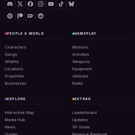
PEOPLE & WORLD
GAMEPLAY
Characters
Missions
Gangs
Activities
Wildlife
Weapons
Locations
Equipment
Properties
Vehicles
Businesses
Radio
EXPLORE
EXTRAS
Interactive Map
Leaderboard
Media Hub
Updates
News
XP Guide
Guides
Revenue Playbook