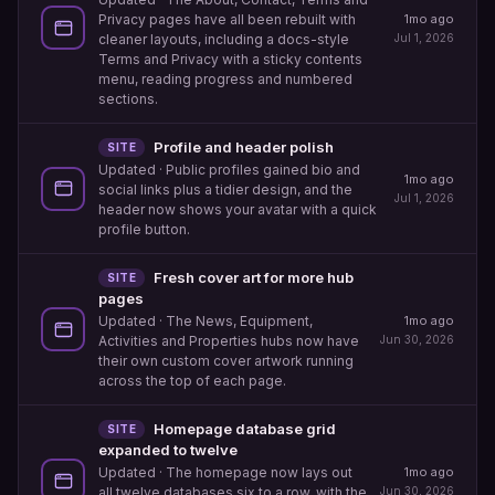
1mo ago
Privacy pages have all been rebuilt with
Jul 1, 2026
cleaner layouts, including a docs-style
Terms and Privacy with a sticky contents
menu, reading progress and numbered
sections.
Profile and header polish
SITE
Updated
· Public profiles gained bio and
1mo ago
social links plus a tidier design, and the
Jul 1, 2026
header now shows your avatar with a quick
profile button.
Fresh cover art for more hub
SITE
pages
1mo ago
Updated
· The News, Equipment,
Jun 30, 2026
Activities and Properties hubs now have
their own custom cover artwork running
across the top of each page.
Homepage database grid
SITE
expanded to twelve
1mo ago
Updated
· The homepage now lays out
Jun 30, 2026
all twelve databases six to a row, with the