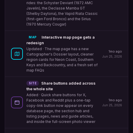
rides: the Schyster Deviant (1972 AMC
Javelin), the Declasse Mamba GT
(Shelby Daytona), the Vapid Riata Classic
(first-gen Ford Bronco) and the Sirius
(1970 Mercury Cougar)
Interactive map page gets a
MAP
redesign
Updated
· The map page has a new
1mo ago
Cartographer's Dossier layout, cleaner
Jun 25, 2026
region cards for Neon Coast, Southern
Keys and Backcountry, and a fresh set of
map FAQs
Share buttons added across
SITE
the whole site
Added
· Quick share buttons for X,
1mo ago
Facebook and Reddit plus a one-tap
Jun 25, 2026
copy-link button now appear on every
database page, the section hub and
listing pages, news and guide articles,
and inside the full-screen photo viewer