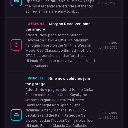
Updated
· The full vehicle list now keeps
Jun 26, 2026
the most recently added rides at the top
so new arrivals are easy to spot
Morgan Revolver joins
WEAPONS
the armory
Added
· New page for the Morgan
Revolver, a Hawk & Little .44 Magnum
1mo ago
handgun based on the Smith & Wesson
Jun 26, 2026
Model 629 Classic, confirmed in official
GTA 6 screenshots and offered as an
Ultimate Edition exclusive with Jason and
Lucia variants
Nine new vehicles join
VEHICLES
the garage
Added
· New pages added for the Dinka
Enduro dirt bike, the Crest Kayak, the
Western Nightblade cruiser (Harley-
Davidson Night Rod Special), the
returning Albany Manana (1975 Buick
1mo ago
LeSabre) and the Karin Asterope GZ
Jun 26, 2026
sleeper sedan (Toyota Camry), plus four
Ultimate Edition Classic Car Collection