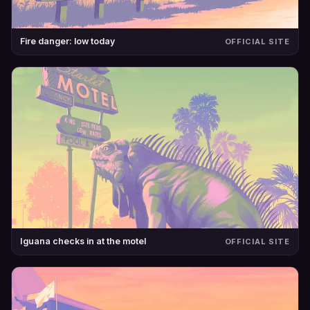
Fire danger: low today
OFFICIAL SITE
Iguana checks in at the motel
OFFICIAL SITE