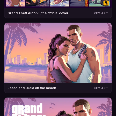
Grand Theft Auto VI, the official cover
KEY ART
Jason and Lucia on the beach
KEY ART