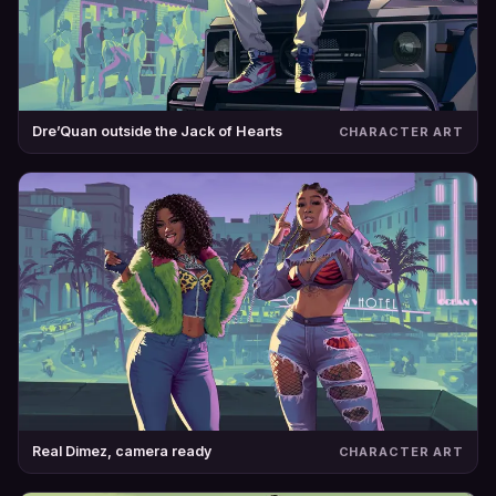
Dre’Quan outside the Jack of Hearts
CHARACTER ART
Real Dimez, camera ready
CHARACTER ART