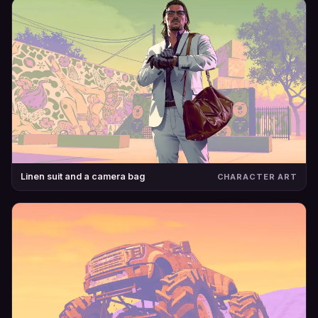
Linen suit and a camera bag
CHARACTER ART