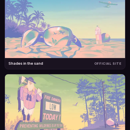
Shades in the sand
OFFICIAL SITE