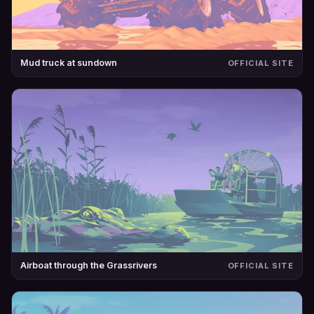
Mud truck at sundown
OFFICIAL SITE
Airboat through the Grassrivers
OFFICIAL SITE