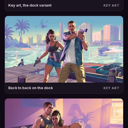
Key art, the dock variant
KEY ART
Back to back on the dock
KEY ART