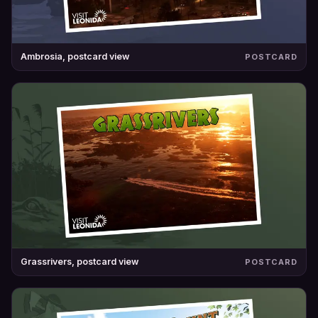
Ambrosia, postcard view
POSTCARD
Grassrivers, postcard view
POSTCARD