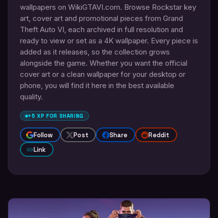
wallpapers on WikiGTAVI.com. Browse Rockstar key
art, cover art and promotional pieces from Grand
Theft Auto VI, each archived in full resolution and
ready to view or set as a 4K wallpaper. Every piece is
added as it releases, so the collection grows
alongside the game. Whether you want the official
cover art or a clean wallpaper for your desktop or
phone, you will find it here in the best available
quality.
+5 XP FOR SHARING
Follow
Post
Share
Reddit
Link