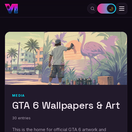
🌙
MEDIA
GTA 6 Wallpapers & Art
30
entries
This is the home for official GTA 6 artwork and