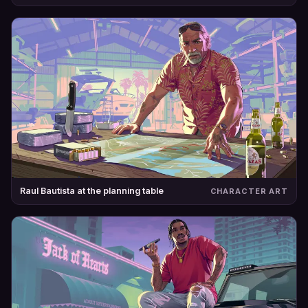
Raul Bautista at the planning table
CHARACTER ART