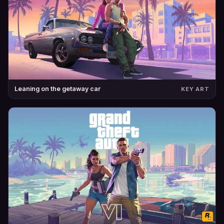
Leaning on the getaway car
KEY ART