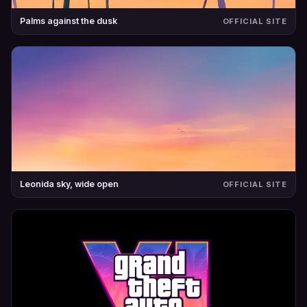
Palms against the dusk
OFFICIAL SITE
Leonida sky, wide open
OFFICIAL SITE