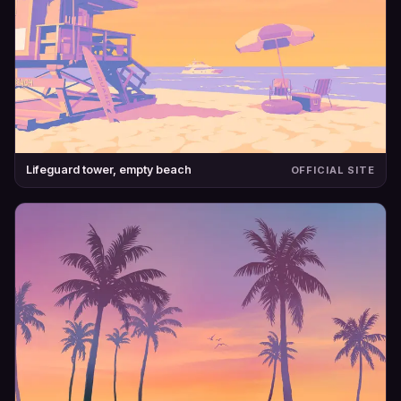
Lifeguard tower, empty beach
OFFICIAL SITE