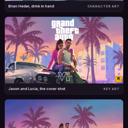
Brian Heder, drink in hand
CHARACTER ART
Jason and Lucia, the cover shot
KEY ART