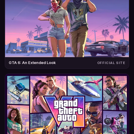
GTA 6: An Extended Look
OFFICIAL SITE