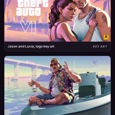
Jason and Lucia, logo key art
KEY ART