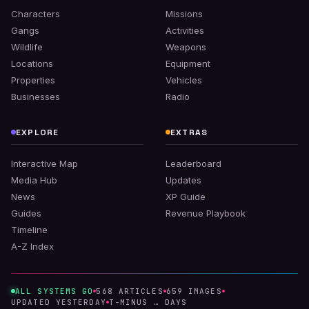
Characters
Missions
Gangs
Activities
Wildlife
Weapons
Locations
Equipment
Properties
Vehicles
Businesses
Radio
EXPLORE
EXTRAS
Interactive Map
Leaderboard
Media Hub
Updates
News
XP Guide
Guides
Revenue Playbook
Timeline
A-Z Index
ALL SYSTEMS GO
568
ARTICLES
659
IMAGES
UPDATED
YESTERDAY
T-MINUS
…
DAYS