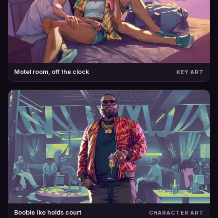
Motel room, off the clock
KEY ART
Boobie Ike holds court
CHARACTER ART