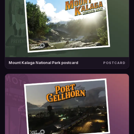
Mount Kalaga National Park postcard
POSTCARD