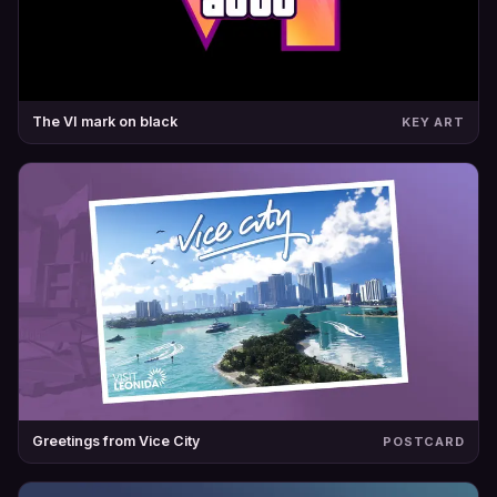
The VI mark on black
KEY ART
Greetings from Vice City
POSTCARD