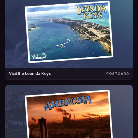
Visit the Leonida Keys
POSTCARD