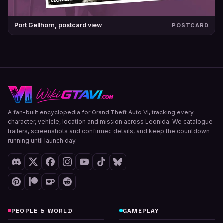
Port Gellhorn, postcard view
POSTCARD
A fan-built encyclopedia for Grand Theft Auto VI, tracking every
character, vehicle, location and mission across Leonida. We catalogue
trailers, screenshots and confirmed details, and keep the countdown
running until launch day.
PEOPLE & WORLD
GAMEPLAY