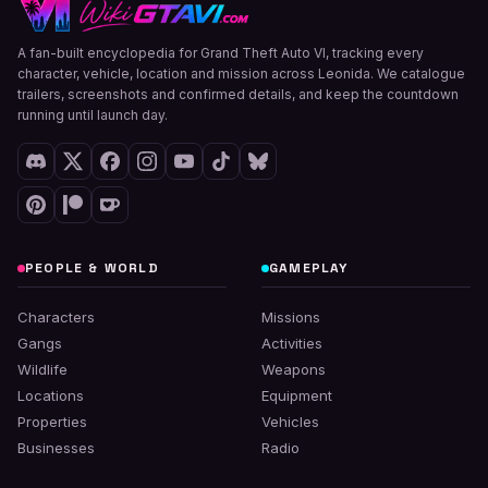
A fan-built encyclopedia for Grand Theft Auto VI, tracking every
character, vehicle, location and mission across Leonida. We catalogue
trailers, screenshots and confirmed details, and keep the countdown
running until launch day.
PEOPLE & WORLD
GAMEPLAY
Characters
Missions
Gangs
Activities
Wildlife
Weapons
Locations
Equipment
Properties
Vehicles
Businesses
Radio