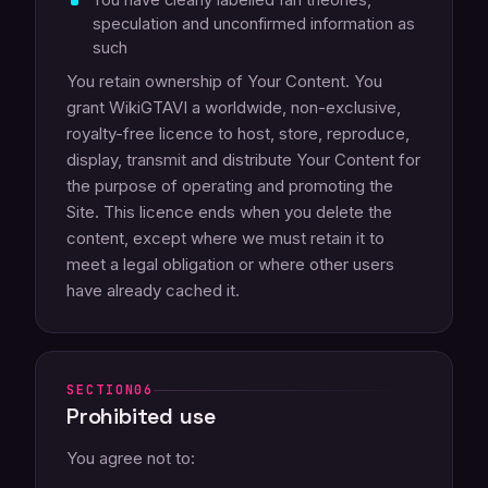
speculation and unconfirmed information as
such
You retain ownership of Your Content. You
grant WikiGTAVI a worldwide, non-exclusive,
royalty-free licence to host, store, reproduce,
display, transmit and distribute Your Content for
the purpose of operating and promoting the
Site. This licence ends when you delete the
content, except where we must retain it to
meet a legal obligation or where other users
have already cached it.
06
Prohibited use
You agree not to: