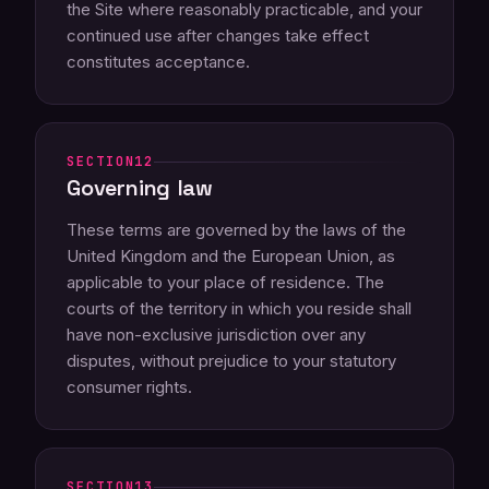
the Site where reasonably practicable, and your
continued use after changes take effect
constitutes acceptance.
12
Governing law
These terms are governed by the laws of the
United Kingdom and the European Union, as
applicable to your place of residence. The
courts of the territory in which you reside shall
have non-exclusive jurisdiction over any
disputes, without prejudice to your statutory
consumer rights.
13