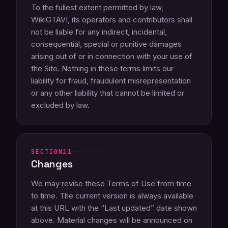
To the fullest extent permitted by law,
WikiGTAVI, its operators and contributors shall
not be liable for any indirect, incidental,
consequential, special or punitive damages
arising out of or in connection with your use of
the Site. Nothing in these terms limits our
liability for fraud, fraudulent misrepresentation
or any other liability that cannot be limited or
excluded by law.
11
Changes
We may revise these Terms of Use from time
to time. The current version is always available
at this URL with the “Last updated” date shown
above. Material changes will be announced on