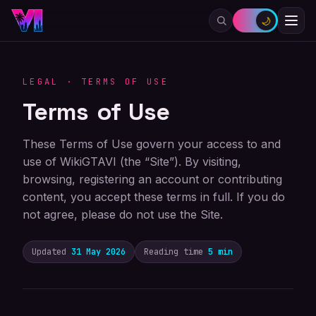
🌙
LEGAL · TERMS OF USE
Terms of Use
These Terms of Use govern your access to and
use of WikiGTAVI (the “Site”). By visiting,
browsing, registering an account or contributing
content, you accept these terms in full. If you do
not agree, please do not use the Site.
Updated
31 May 2026
Reading time
5 min