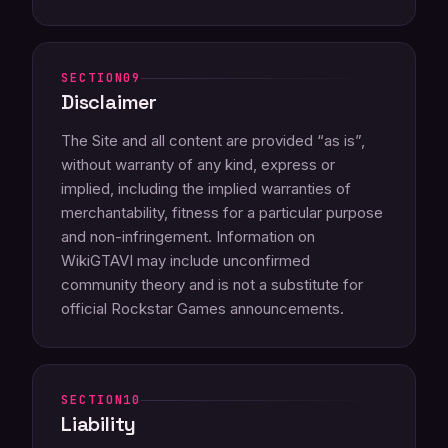
09
Disclaimer
The Site and all content are provided “as is”,
without warranty of any kind, express or
implied, including the implied warranties of
merchantability, fitness for a particular purpose
and non-infringement. Information on
WikiGTAVI may include unconfirmed
community theory and is not a substitute for
official Rockstar Games announcements.
10
Liability