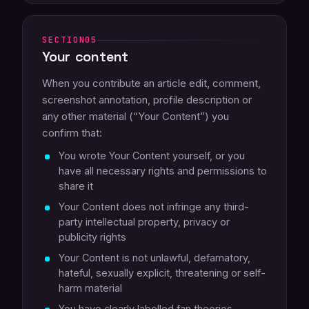
05
Your content
When you contribute an article edit, comment,
screenshot annotation, profile description or
any other material (“Your Content”) you
confirm that:
You wrote Your Content yourself, or you
have all necessary rights and permissions to
share it
Your Content does not infringe any third-
party intellectual property, privacy or
publicity rights
Your Content is not unlawful, defamatory,
hateful, sexually explicit, threatening or self-
harm material
You have clearly labelled fan theories,