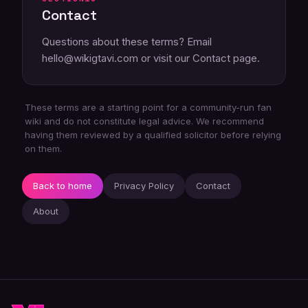
Contact
Questions about these terms? Email
hello@wikigtavi.com or visit our
Contact page
.
These terms are a starting point for a community-run fan
wiki and do not constitute legal advice. We recommend
having them reviewed by a qualified solicitor before relying
on them.
Back to home
Privacy Policy
Contact
About