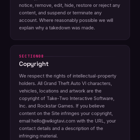
notice, remove, edit, hide, restore or reject any
content, and suspend or terminate any
account. Where reasonably possible we will
explain why a takedown was made.
08
Copyright
We respect the rights of intellectual-property
holders. All Grand Theft Auto VI characters,
vehicles, locations and artwork are the
copyright of Take-Two Interactive Software,
Inc. and Rockstar Games. If you believe
content on the Site infringes your copyright,
email hello@wikigtavi.com with the URL, your
contact details and a description of the
infringing material.