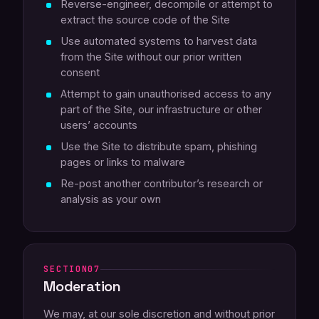
Reverse-engineer, decompile or attempt to
extract the source code of the Site
Use automated systems to harvest data
from the Site without our prior written
consent
Attempt to gain unauthorised access to any
part of the Site, our infrastructure or other
users’ accounts
Use the Site to distribute spam, phishing
pages or links to malware
Re-post another contributor’s research or
analysis as your own
07
Moderation
We may, at our sole discretion and without prior