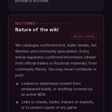
provide is accurate.
03
Nature of the wiki
strict rules
We catalogue confirmed lore, trailer details, fan
theories and community speculation. Every
article separates confirmed information (drawn
from official trailers or Rockstar materials) from
community theory. You may never contribute or
post:
Leaked or datamined content from
unreleased builds, or anything covered by
an active NDA
Links to cheats, hacks, trainers or exploits,
or to pirated copies of any game