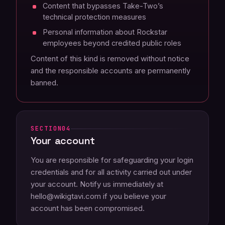
Content that bypasses Take-Two’s
technical protection measures
Personal information about Rockstar
employees beyond credited public roles
Content of this kind is removed without notice
and the responsible accounts are permanently
banned.
04
Your account
You are responsible for safeguarding your login
credentials and for all activity carried out under
your account. Notify us immediately at
hello@wikigtavi.com if you believe your
account has been compromised.