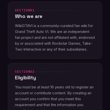
01
Who we are
WikiGTAVI is a community-curated fan wiki for
Grand Theft Auto VI. We are an independent
fan project and are not affiliated with, endorsed
by or associated with Rockstar Games, Take-
Two Interactive or any of their subsidiaries.
02
Eligibility
You must be at least 16 years old to register an
account or contribute content. By creating an
account you confirm that you meet this
requirement and that the information you