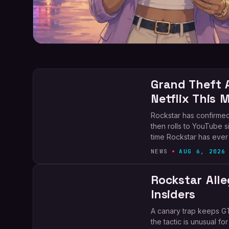
Grand Theft 
Netflix This 
Rockstar has confirmed
then rolls to YouTube six
time Rockstar has ever
NEWS
AUG 6, 2026
Rockstar Alle
Insiders
A canary trap keeps GT
the tactic is unusual f