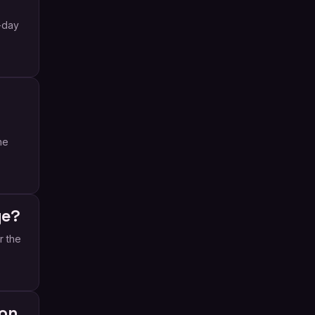
-day
he
ge?
r the
ion