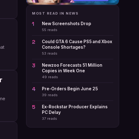
MOST READ IN NEWS
New Screenshots Drop
55 reads
Could GTA 6 Cause PS5 and Xbox
hat
Console Shortages?
53 reads
Newzoo Forecasts 51 Million
Copies in Week One
49 reads
r
Pre-Orders Begin June 25
39 reads
ine
Ex-Rockstar Producer Explains
PC Delay
37 reads