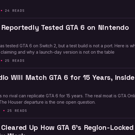
24 READS
 Reportedly Tested GTA 6 on Nintendo
s tested GTA 6 on Switch 2, but a test build is not a port. Here is w
 claiming and why a launch-day version is not on the table
25 READS
io Will Match GTA 6 for 15 Years, Inside
 no rival can replicate GTA 6 for 15 years. The real moat is GTA Onl
The Houser departure is the one open question.
6
25 READS
 Cleared Up How GTA 6’s Region-Locked