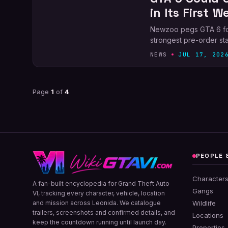
in Its First W
Newzoo pegs GTA 6 for 5
strongest pre-order sta
NEWS
JUL 17, 202
Page
1
of
4
PEOPLE 
Character
A fan-built encyclopedia for Grand Theft Auto
Gangs
VI, tracking every character, vehicle, location
and mission across Leonida. We catalogue
Wildlife
trailers, screenshots and confirmed details, and
Locations
keep the countdown running until launch day.
Properties