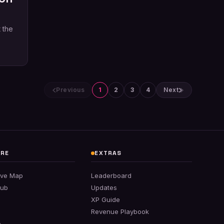
 the
Previous
1
2
3
4
Next
ORE
EXTRAS
tive Map
Leaderboard
Hub
Updates
XP Guide
Revenue Playbook
e