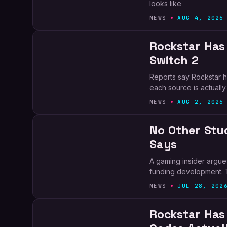
looks like
NEWS
AUG 4, 2026
Rockstar Has
Switch 2
Reports say Rockstar ha
each source is actually
NEWS
AUG 2, 2026
No Other Stud
Says
A gaming insider argues
funding development. 
NEWS
JUL 28, 202
Rockstar Has