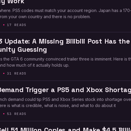
ly Work
ere. PS5 codes must match your account region. Japan has a 170
y from your own country and there is no problem.
6
17 READS
3 Update: A Missing Bilibili Post Has the
nity Guessing
 has the GTA 6 community convinced trailer three is imminent. Here is t
nd how much of it actually holds up.
6
31 READS
Demand Trigger a PS5 and Xbox Shorta
unch demand could tip PS5 and Xbox Series stock into shortage ove
re is what is credible, what is noise, and what to do about it
6
53 READS
ell 51 Million Copies and Make $4.5 Bill