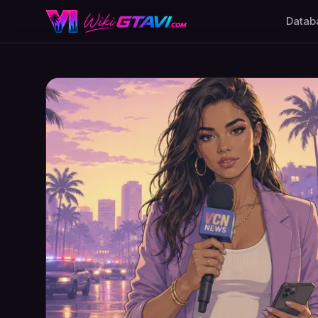
Datab