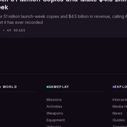
eek
1 million launch-week copies and $4.5 billion in revenue, calling it
rt it has ever recorded
6
49 READS
& WORLD
GAMEPLAY
EXPL
s
Missions
Interac
Activities
Media 
Weapons
News
Equipment
Guides
Vehicles
Timelin