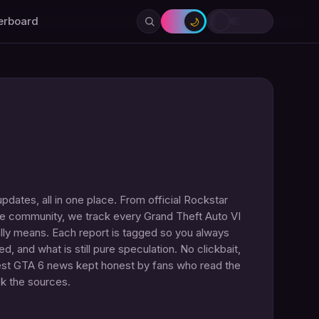
erboard
🌙
dates, all in one place. From official Rockstar
the community, we track every Grand Theft Auto VI
lly means. Each report is tagged so you always
, and what is still pure speculation. No clickbait,
hest GTA 6 news kept honest by fans who read the
ck the sources.