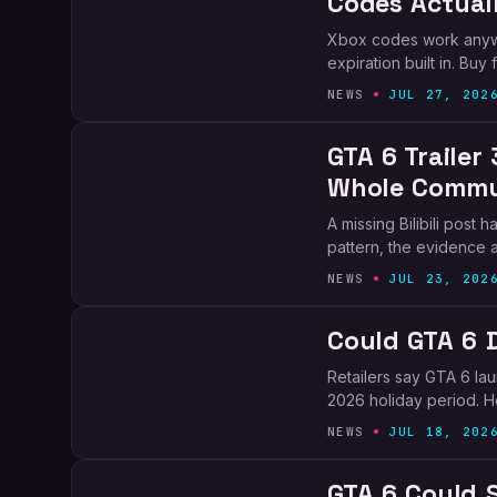
Codes Actual
Xbox codes work anywh
expiration built in. Bu
NEWS
JUL 27, 202
GTA 6 Trailer 
Whole Commu
A missing Bilibili post
pattern, the evidence a
NEWS
JUL 23, 202
Could GTA 6 
Retailers say GTA 6 la
2026 holiday period. He
NEWS
JUL 18, 202
GTA 6 Could S