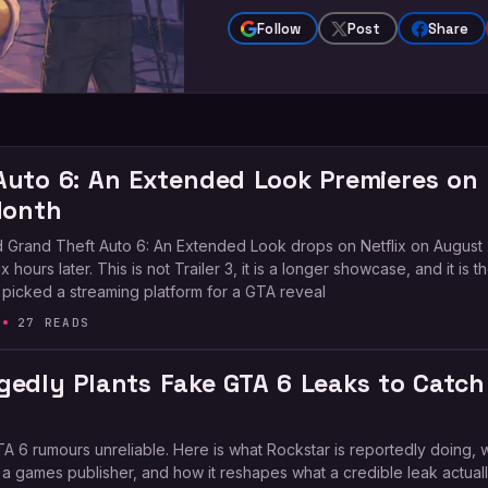
Follow
Post
Share
Auto 6: An Extended Look Premieres on
Month
 Grand Theft Auto 6: An Extended Look drops on Netflix on August 
 hours later. This is not Trailer 3, it is a longer showcase, and it is the
 picked a streaming platform for a GTA reveal
27 READS
gedly Plants Fake GTA 6 Leaks to Catch
A 6 rumours unreliable. Here is what Rockstar is reportedly doing, 
or a games publisher, and how it reshapes what a credible leak actual