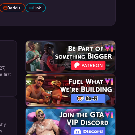
Reddit
Link
27,
 first
why
ly