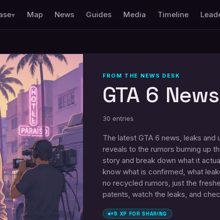
ase
Map
News
Guides
Media
Timeline
Lead
▾
FROM THE NEWS DESK
GTA 6 News
30
entries
The latest GTA 6 news, leaks and up
reveals to the rumors burning up 
story and break down what it actua
know what is confirmed, what leaked
no recycled rumors, just the fres
patents, watch the leaks, and che
+5 XP FOR SHARING