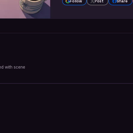
Follow
Post
Share
oned with scene