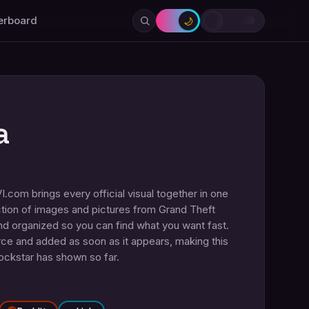
erboard
🌙
a
com brings every official visual together in one
tion of images and pictures from Grand Theft
nd organized so you can find what you want fast.
urce and added as soon as it appears, making this
Rockstar has shown so far.