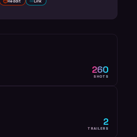
Reddit
Link
260
SHOTS
2
TRAILERS