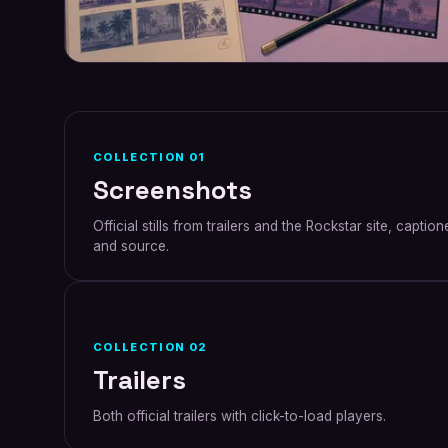
COLLECTION
01
Screenshots
Official stills from trailers and the Rockstar site, capti
and source.
COLLECTION
02
Trailers
Both official trailers with click-to-load players.