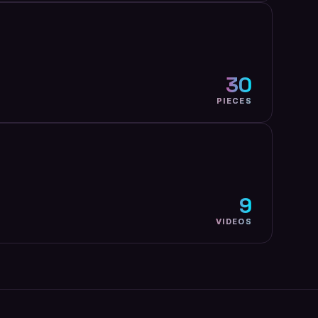
30
PIECES
9
VIDEOS