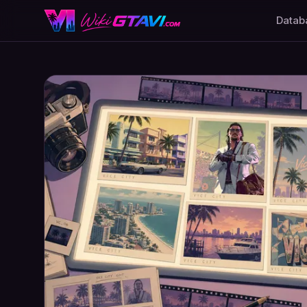
Datab