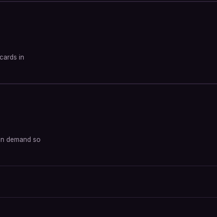
tcards in
d on demand so