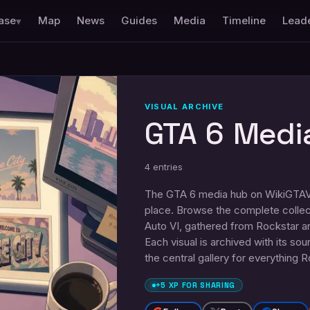
ase
Map
News
Guides
Media
Timeline
Lead
▾
VISUAL ARCHIVE
GTA 6 Medi
4
entries
The GTA 6 media hub on WikiGTAVI.
place. Browse the complete collec
Auto VI, gathered from Rockstar a
Each visual is archived with its so
the central gallery for everything 
+5 XP FOR SHARING