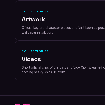
COLLECTION
03
Artwork
Official key art, character pieces and Visit Leonida pos
wallpaper resolution.
COLLECTION
04
Videos
Short official clips of the cast and Vice City, streame
nothing heavy ships up front.